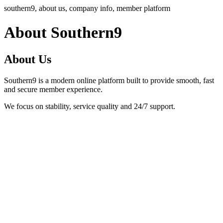
southern9, about us, company info, member platform
About Southern9
About Us
Southern9 is a modern online platform built to provide smooth, fast
and secure member experience.
We focus on stability, service quality and 24/7 support.