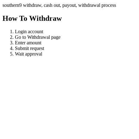
southern9 withdraw, cash out, payout, withdrawal process
How To Withdraw
Login account
Go to Withdrawal page
Enter amount
Submit request
Wait approval