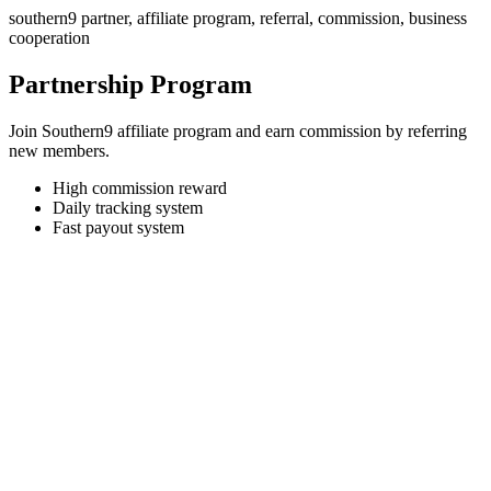
southern9 partner, affiliate program, referral, commission, business
cooperation
Partnership Program
Join Southern9 affiliate program and earn commission by referring
new members.
High commission reward
Daily tracking system
Fast payout system