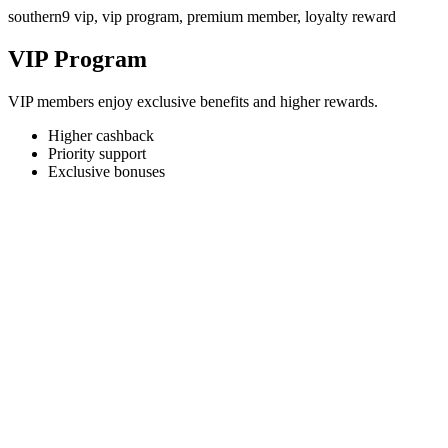
southern9 vip, vip program, premium member, loyalty reward
VIP Program
VIP members enjoy exclusive benefits and higher rewards.
Higher cashback
Priority support
Exclusive bonuses